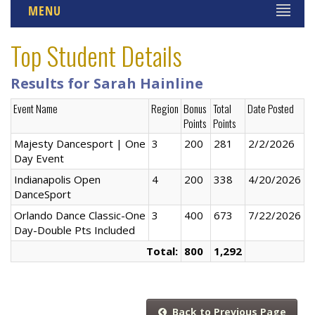
MENU
Top Student Details
Results for Sarah Hainline
Event Name
Region
Bonus
Total
Date Posted
Points
Points
Majesty Dancesport | One
3
200
281
2/2/2026
Day Event
Indianapolis Open
4
200
338
4/20/2026
DanceSport
Orlando Dance Classic-One
3
400
673
7/22/2026
Day-Double Pts Included
Total:
800
1,292
Back to Previous Page