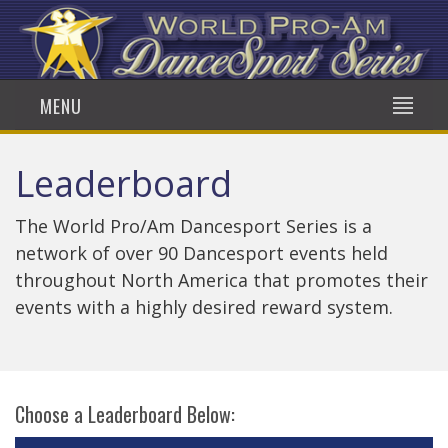
MENU
Leaderboard
The World Pro/Am Dancesport Series is a
network of over 90 Dancesport events held
throughout North America that promotes their
events with a highly desired reward system.
Choose a Leaderboard Below: