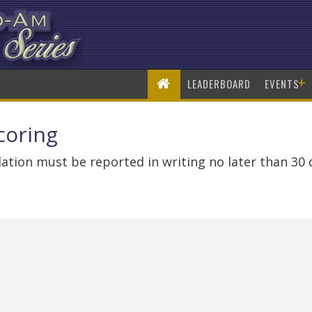
+
LEADERBOARD
EVENTS
coring
ation must be reported in writing no later than 30 