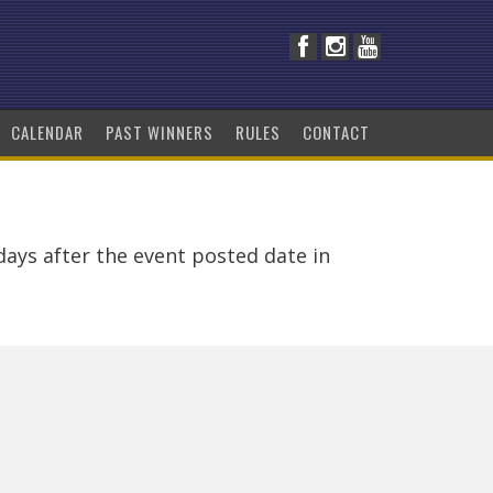
CALENDAR
PAST WINNERS
RULES
CONTACT
days after the event posted date in