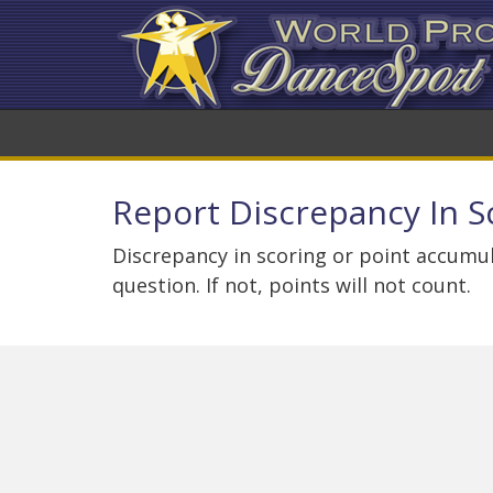
Report Discrepancy In S
Discrepancy in scoring or point accumul
question. If not, points will not count.