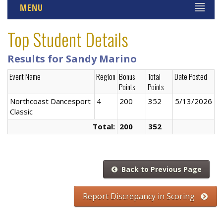
MENU
Top Student Details
Results for Sandy Marino
Event Name
Region
Bonus
Total
Date Posted
Points
Points
Northcoast Dancesport
4
200
352
5/13/2026
Classic
Total:
200
352
Back to Previous Page
Report Discrepancy in Scoring