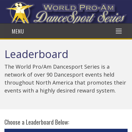
MENU
Leaderboard
The World Pro/Am Dancesport Series is a
network of over 90 Dancesport events held
throughout North America that promotes their
events with a highly desired reward system.
Choose a Leaderboard Below: