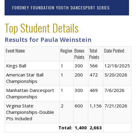
FORDNEY FOUNDATION YOUTH DANCESPORT SERIES
Top Student Details
Results for Paula Weinstein
Event Name
Region
Bonus
Total
Date Posted
Points
Points
Kings Ball
1
300
566
12/18/2025
American Star Ball
1
200
472
5/20/2026
Championships
Manhattan Dancesport
1
300
469
7/6/2026
Championships
Virginia State
2
600
1,156
7/21/2026
Championships-Double
Pts Included
Total:
1,400
2,663