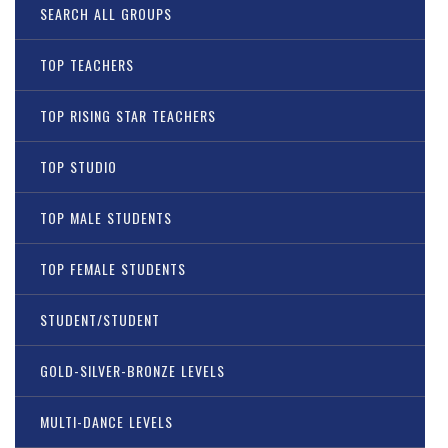
SEARCH ALL GROUPS
TOP TEACHERS
TOP RISING STAR TEACHERS
TOP STUDIO
TOP MALE STUDENTS
TOP FEMALE STUDENTS
STUDENT/STUDENT
GOLD-SILVER-BRONZE LEVELS
MULTI-DANCE LEVELS