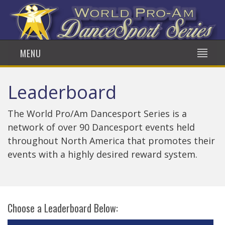
MENU
Leaderboard
The World Pro/Am Dancesport Series is a
network of over 90 Dancesport events held
throughout North America that promotes their
events with a highly desired reward system.
Choose a Leaderboard Below: