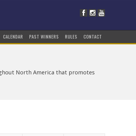
CALENDAR
PAST WINNERS
RULES
CONTACT
ughout North America that promotes