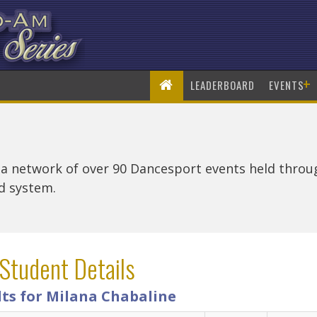
+
LEADERBOARD
EVENTS
 a network of over 90 Dancesport events held thro
rd system.
Student Details
lts for Milana Chabaline