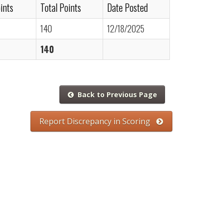
ints
Total Points
Date Posted
140
12/18/2025
140
Back to Previous Page
Report Discrepancy in Scoring