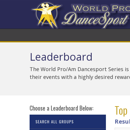
Leaderboard
The World Pro/Am Dancesport Series is
their events with a highly desired rewa
Top 
Choose a Leaderboard Below:
Resu
SEARCH ALL GROUPS