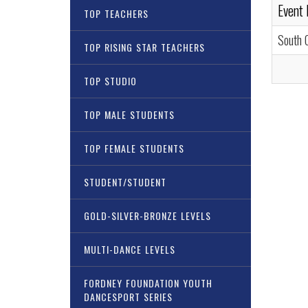
Event
TOP TEACHERS
South 
TOP RISING STAR TEACHERS
TOP STUDIO
TOP MALE STUDENTS
TOP FEMALE STUDENTS
STUDENT/STUDENT
GOLD-SILVER-BRONZE LEVELS
MULTI-DANCE LEVELS
FORDNEY FOUNDATION YOUTH
DANCESPORT SERIES