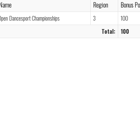
 Name
Region
Bonus Po
Open Dancesport Championships
3
100
Total:
100