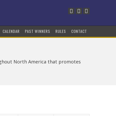
CALENDAR
PAST WINNERS
RULES
CONTACT
ughout North America that promotes