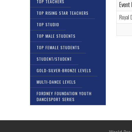
TOP TEACHERS
Event
TOP RISING STAR TEACHERS
Royal 
TOP STUDIO
TOP MALE STUDENTS
TOP FEMALE STUDENTS
STUDENT/STUDENT
GOLD-SILVER-BRONZE LEVELS
MULTI-DANCE LEVELS
FORDNEY FOUNDATION YOUTH
DANCESPORT SERIES