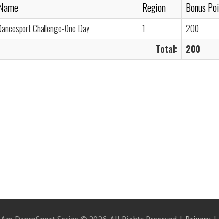
 Name
Region
Bonus Poi
Dancesport Challenge-One Day
1
200
Total:
200