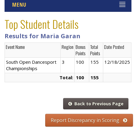
MENU
Top Student Details
Results for Maria Garan
Event Name
Region
Bonus
Total
Date Posted
Points
Points
South Open Dancesport
3
100
155
12/18/2025
Championships
Total:
100
155
Back to Previous Page
Report Discrepancy in Scoring