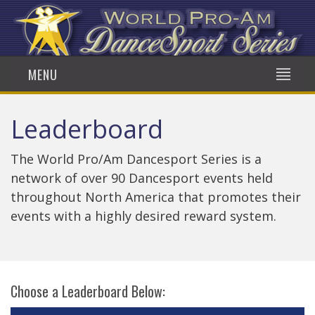
MENU
Leaderboard
The World Pro/Am Dancesport Series is a
network of over 90 Dancesport events held
throughout North America that promotes their
events with a highly desired reward system.
Choose a Leaderboard Below: