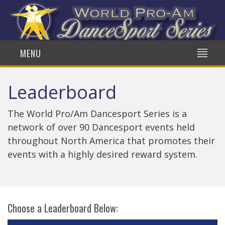
MENU
Leaderboard
The World Pro/Am Dancesport Series is a
network of over 90 Dancesport events held
throughout North America that promotes their
events with a highly desired reward system.
Choose a Leaderboard Below: