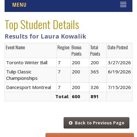
MENU
Top Student Details
Results for Laura Kowalik
Event Name
Region
Bonus
Total
Date Posted
Points
Points
Toronto Winter Ball
7
200
200
3/27/2026
Tulip Classic
7
200
365
6/19/2026
Championships
Dancesport Montreal
7
200
326
7/15/2026
Total:
600
891
Back to Previous Page