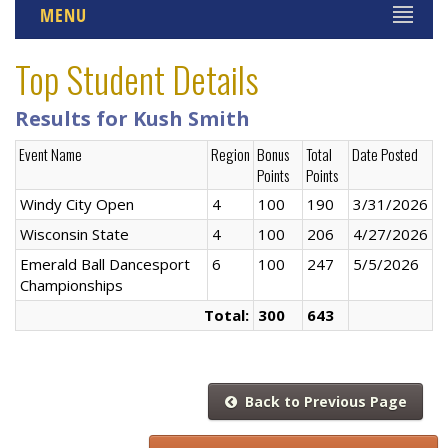
MENU
Top Student Details
Results for Kush Smith
Event Name
Region
Bonus
Total
Date Posted
Points
Points
Windy City Open
4
100
190
3/31/2026
Wisconsin State
4
100
206
4/27/2026
Emerald Ball Dancesport
6
100
247
5/5/2026
Championships
Total:
300
643
Back to Previous Page