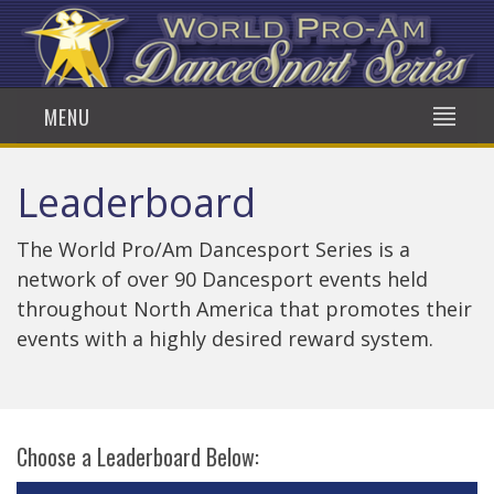
MENU
Leaderboard
The World Pro/Am Dancesport Series is a
network of over 90 Dancesport events held
throughout North America that promotes their
events with a highly desired reward system.
Choose a Leaderboard Below: