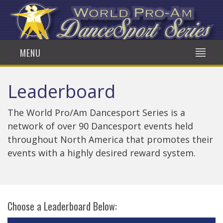
MENU
Leaderboard
The World Pro/Am Dancesport Series is a
network of over 90 Dancesport events held
throughout North America that promotes their
events with a highly desired reward system.
Choose a Leaderboard Below: