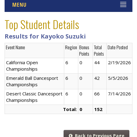
MENU
Top Student Details
Results for Kayoko Suzuki
Event Name
Region
Bonus
Total
Date Posted
Points
Points
California Open
6
0
44
2/19/2026
Championships
Emerald Ball Dancesport
6
0
42
5/5/2026
Championships
Desert Classic Dancesport
6
0
66
7/14/2026
Championships
Total:
0
152
Back to Previous Page