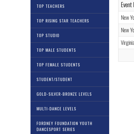
Event
TOP TEACHERS
New Yo
TOP RISING STAR TEACHERS
New Yor
TOP STUDIO
Virgini
TOP MALE STUDENTS
TOP FEMALE STUDENTS
STUDENT/STUDENT
GOLD-SILVER-BRONZE LEVELS
MULTI-DANCE LEVELS
FORDNEY FOUNDATION YOUTH
DANCESPORT SERIES