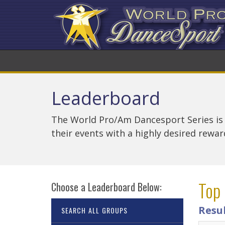
Leaderboard
The World Pro/Am Dancesport Series is
their events with a highly desired rewa
Top 
Choose a Leaderboard Below:
Resul
SEARCH ALL GROUPS