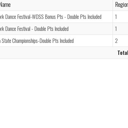
 Name
Regio
rk Dance Festival-WDSS Bonus Pts - Double Pts Included
1
k Dance Festival - Double Pts Included
1
a State Championships-Double Pts Included
2
Total