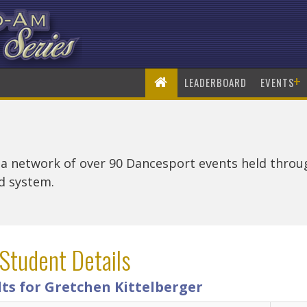
+
LEADERBOARD
EVENTS
 a network of over 90 Dancesport events held thro
rd system.
Student Details
ts for Gretchen Kittelberger