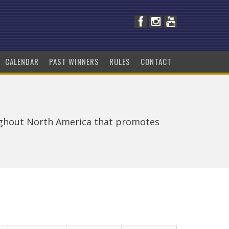
CALENDAR
PAST WINNERS
RULES
CONTACT
ughout North America that promotes