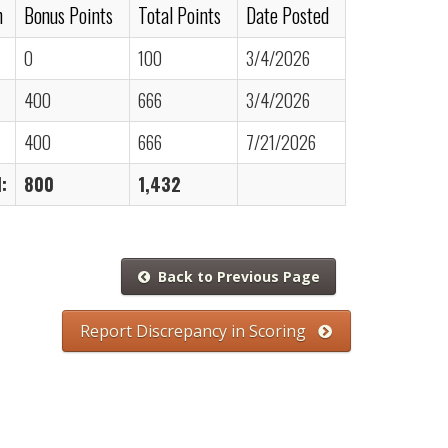
n
Bonus Points
Total Points
Date Posted
0
100
3/4/2026
400
666
3/4/2026
400
666
7/21/2026
:
800
1,432
Back to Previous Page
Report Discrepancy in Scoring