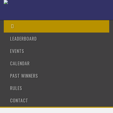
LEADERBOARD
EVENTS
CALENDAR
PAST WINNERS
RULES
CONTACT