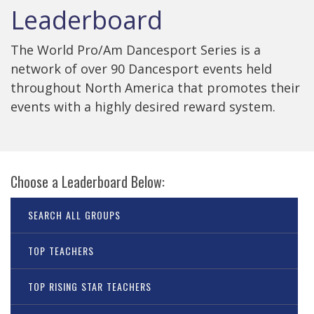
Leaderboard
The World Pro/Am Dancesport Series is a
network of over 90 Dancesport events held
throughout North America that promotes their
events with a highly desired reward system.
Choose a Leaderboard Below:
SEARCH ALL GROUPS
TOP TEACHERS
TOP RISING STAR TEACHERS