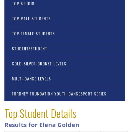
TOP STUDIO
TOP MALE STUDENTS
TOP FEMALE STUDENTS
STUDENT/STUDENT
GOLD-SILVER-BRONZE LEVELS
MULTI-DANCE LEVELS
FORDNEY FOUNDATION YOUTH DANCESPORT SERIES
Top Student Details
Results for Elena Golden