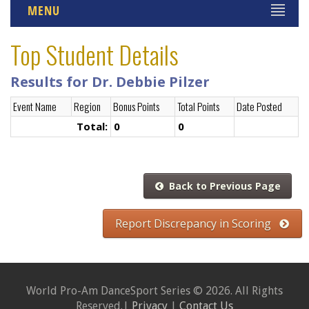
MENU
Top Student Details
Results for Dr. Debbie Pilzer
Event Name
Region
Bonus Points
Total Points
Date Posted
Total:
0
0
Back to Previous Page
Report Discrepancy in Scoring
World Pro-Am DanceSport Series © 2026. All Rights
Reserved.|
Privacy
|
Contact Us