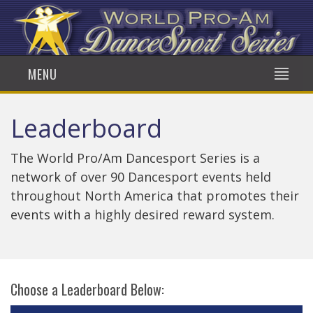
MENU
Leaderboard
The World Pro/Am Dancesport Series is a
network of over 90 Dancesport events held
throughout North America that promotes their
events with a highly desired reward system.
Choose a Leaderboard Below: