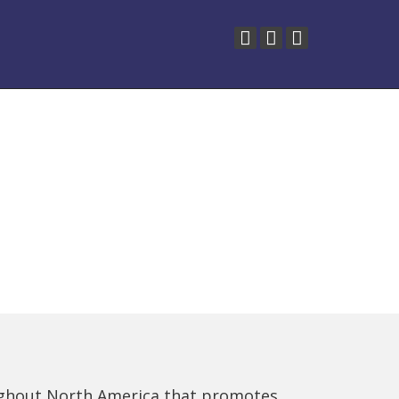
ughout North America that promotes