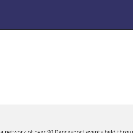
 a network of over 90 Dancesport events held thro