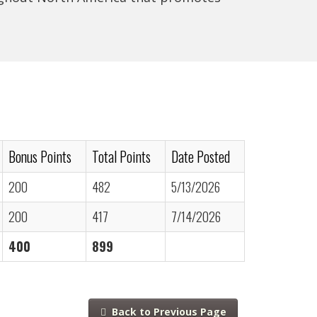
Bonus Points
Total Points
Date Posted
200
482
5/13/2026
200
417
7/14/2026
400
899
Back to Previous Page