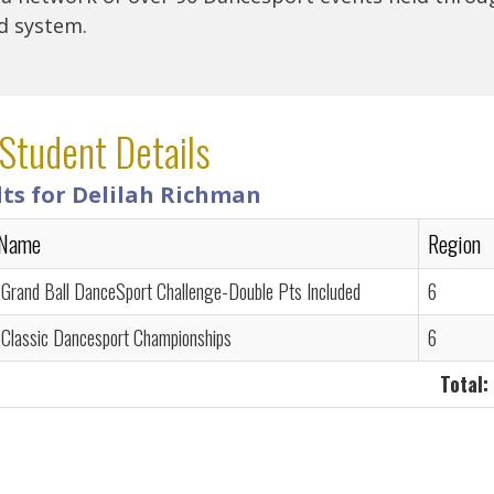
rd system.
Student Details
lts for Delilah Richman
 Name
Region
 Grand Ball DanceSport Challenge-Double Pts Included
6
 Classic Dancesport Championships
6
Total: