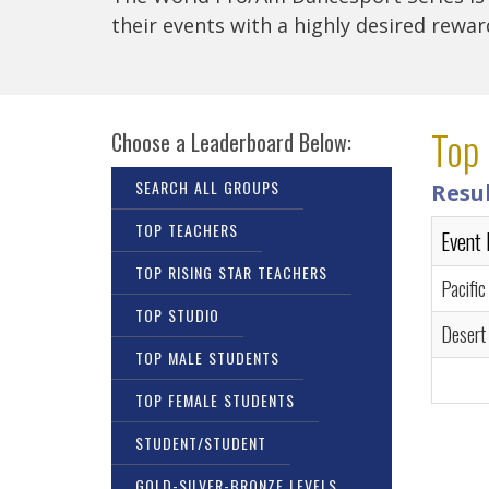
their events with a highly desired rewa
Top 
Choose a Leaderboard Below:
SEARCH ALL GROUPS
Resu
TOP TEACHERS
Event
TOP RISING STAR TEACHERS
Pacific
TOP STUDIO
Desert
TOP MALE STUDENTS
TOP FEMALE STUDENTS
STUDENT/STUDENT
GOLD-SILVER-BRONZE LEVELS