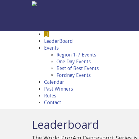
LeaderBoard
Events
Region 1-7 Events
One Day Events
Best of Best Events
Fordney Events
Calendar
Past Winners
Rules
Contact
Leaderboard
The World Pro/Am Dancesport Series is