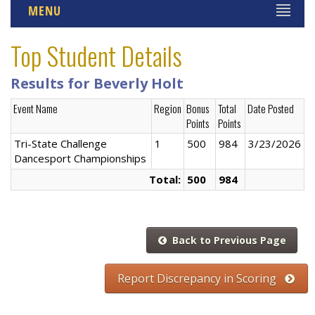
MENU
Top Student Details
Results for Beverly Holt
Event Name
Region
Bonus
Total
Date Posted
Points
Points
Tri-State Challenge
1
500
984
3/23/2026
Dancesport Championships
Total:
500
984
Back to Previous Page
Report Discrepancy in Scoring