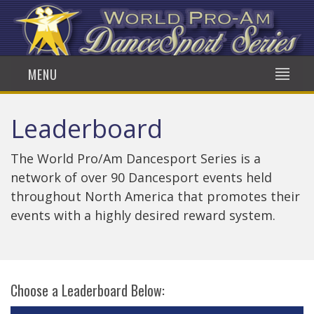
MENU
Leaderboard
The World Pro/Am Dancesport Series is a
network of over 90 Dancesport events held
throughout North America that promotes their
events with a highly desired reward system.
Choose a Leaderboard Below: