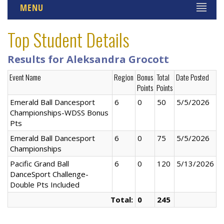
MENU
Top Student Details
Results for Aleksandra Grocott
Event Name
Region
Bonus
Total
Date Posted
Points
Points
Emerald Ball Dancesport
6
0
50
5/5/2026
Championships-WDSS Bonus
Pts
Emerald Ball Dancesport
6
0
75
5/5/2026
Championships
Pacific Grand Ball
6
0
120
5/13/2026
DanceSport Challenge-
Double Pts Included
Total:
0
245