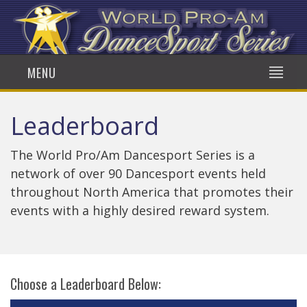
MENU
Leaderboard
The World Pro/Am Dancesport Series is a
network of over 90 Dancesport events held
throughout North America that promotes their
events with a highly desired reward system.
Choose a Leaderboard Below: